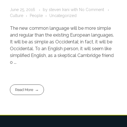
June 25, 2016
by
steven Irani
with
No Comment
Culture
People
Uncategorized
The new common language will be more simple
and regular than the existing European languages.
It will be as simple as Occidental; in fact, it will be
Occidental. To an English person, it will seem like
simplified English, as a skeptical Cambridge friend
o ...
Read More