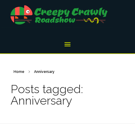
Home
Anniversary
Posts tagged:
Anniversary