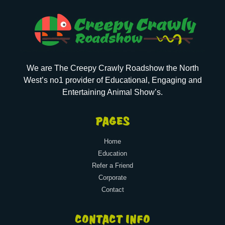
We are The Creepy Crawly Roadshow the North
West’s no1 provider of Educational, Engaging and
Entertaining Animal Show’s.
PAGES
Home
Education
Refer a Friend
Corporate
Contact
CONTACT INFO