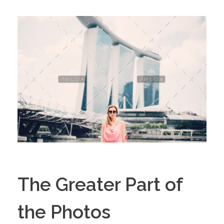
The Greater Part of
the Photos