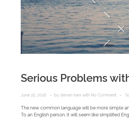
Serious Problems with
June 25, 2016
by
steven Irani
with
No Comment
So
The new common language will be more simple and reg
To an English person, it will seem like simplified Eng