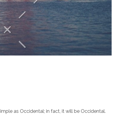
le as Occidental; in fact, it will be Occidental.