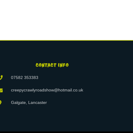
CONTACT INFO
07582 353383
creepycrawlyroadshow@hotmail.co.uk
Galgate, Lancaster