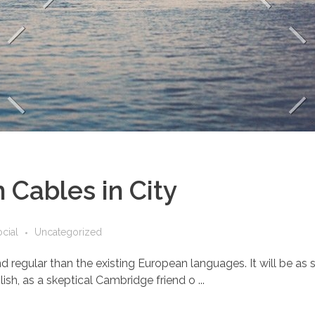
 Cables in City
cial
Uncategorized
ular than the existing European languages. It will be as simp
lish, as a skeptical Cambridge friend o ...