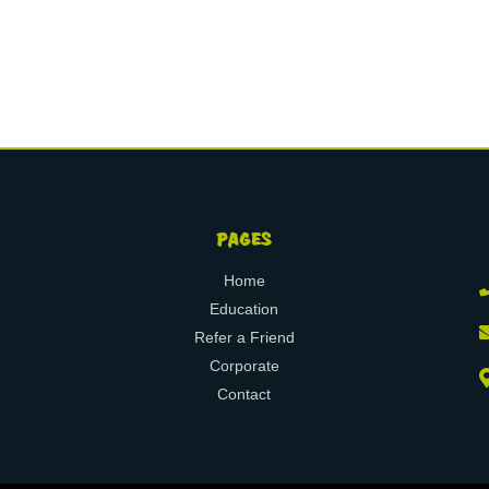
PAGES
Home
Education
Refer a Friend
Corporate
Contact