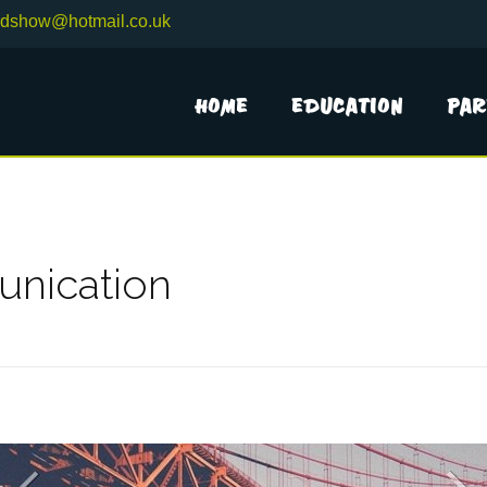
adshow@hotmail.co.uk
Home
Education
Par
nication