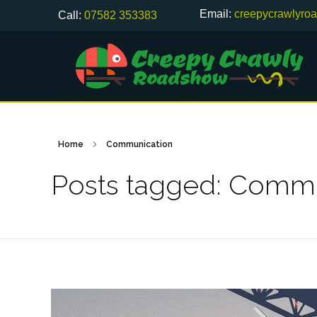
Email:
creepycrawlyro
Call:
07582 353383
Home
Communication
Posts tagged: Commu