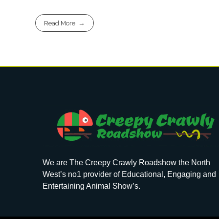
Read More
We are The Creepy Crawly Roadshow the North
West’s no1 provider of Educational, Engaging and
Entertaining Animal Show’s.