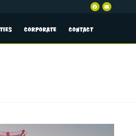
ties
Corporate
Contact