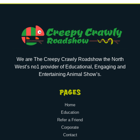
We are The Creepy Crawly Roadshow the North
West’s no1 provider of Educational, Engaging and
Entertaining Animal Show’s.
PAGES
Home
Education
Refer a Friend
Corporate
Contact