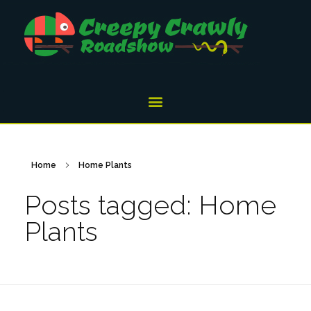
Home
Home Plants
Posts tagged: Home
Plants