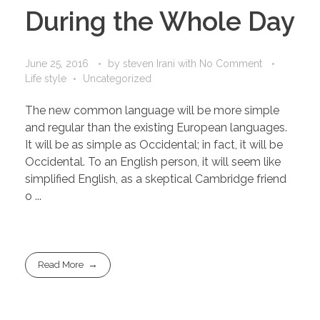
During the Whole Day
June 25, 2016
by
steven Irani
with
No Comment
Life style
Uncategorized
The new common language will be more simple
and regular than the existing European languages.
It will be as simple as Occidental; in fact, it will be
Occidental. To an English person, it will seem like
simplified English, as a skeptical Cambridge friend
o ...
Read More