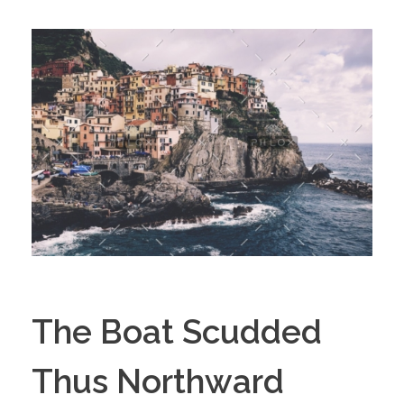
The Boat Scudded
Thus Northward