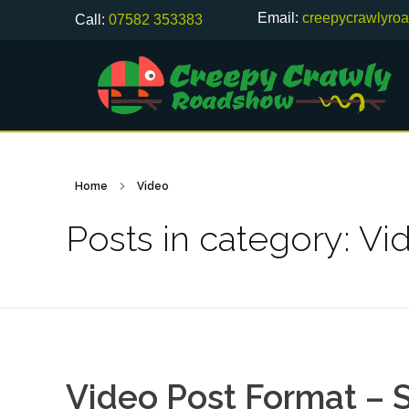
Email:
creepycrawlyro
Call:
07582 353383
Home
Video
Posts in category: Vi
Video Post Format – S