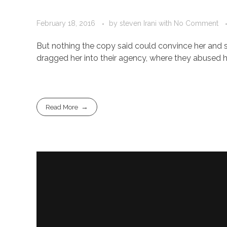
February 18, 2016
by
steven Irani
with
No Comment
But nothing the copy said could convince her and s
dragged her into their agency, where they abused her
Read More