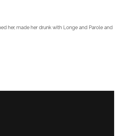
shed her, made her drunk with Longe and Parole and