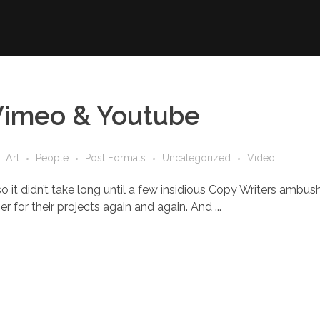
Vimeo & Youtube
Art
People
Post Formats
Uncategorized
Video
o it didn’t take long until a few insidious Copy Writers ambu
 for their projects again and again. And ...