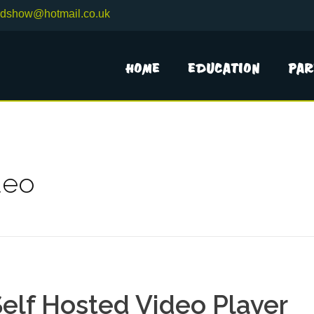
adshow@hotmail.co.uk
Home
Education
Par
deo
elf Hosted Video Player