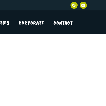
ties
Corporate
Contact