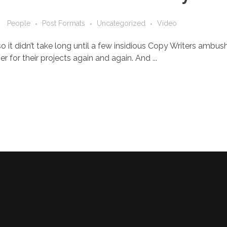
People
Post Formats
Uncategorized
Video
o it didn’t take long until a few insidious Copy Writers ambu
 for their projects again and again. And ...