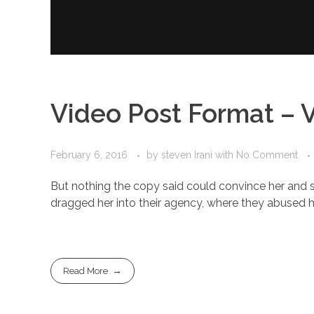
Video Post Format – 
February 6, 2016
by
steven Irani
with
No Comment
But nothing the copy said could convince her and s
dragged her into their agency, where they abused her
Read More