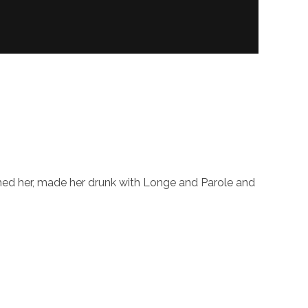
shed her, made her drunk with Longe and Parole and