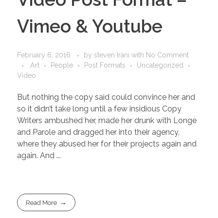
Vimeo & Youtube
February 6, 2016
by
steven Irani
with
No Comment
Art
People
Post Formats
Uncategorized
Video
But nothing the copy said could convince her and
so it didn’t take long until a few insidious Copy
Writers ambushed her, made her drunk with Longe
and Parole and dragged her into their agency,
where they abused her for their projects again and
again. And ...
Read More