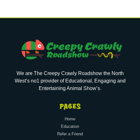
We are The Creepy Crawly Roadshow the North
West’s no1 provider of Educational, Engaging and
Entertaining Animal Show’s.
PAGES
Home
Education
Refer a Friend