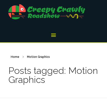
Home
Motion Graphics
Posts tagged: Motion
Graphics