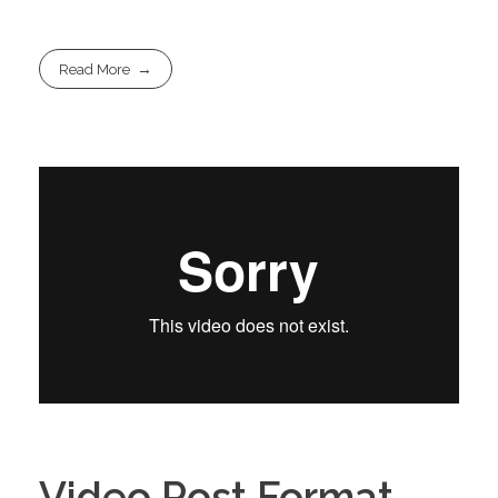
Read More
Video Post Format –