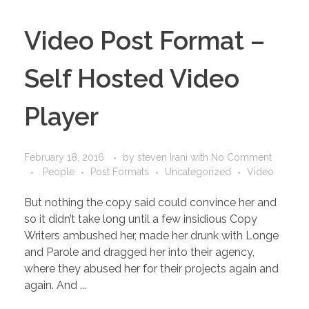
Video Post Format –
Self Hosted Video
Player
February 18, 2016
by
steven Irani
with
No Comment
People
Post Formats
Uncategorized
Video
But nothing the copy said could convince her and
so it didn’t take long until a few insidious Copy
Writers ambushed her, made her drunk with Longe
and Parole and dragged her into their agency,
where they abused her for their projects again and
again. And ...