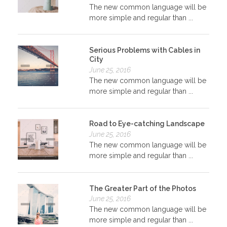
The new common language will be
more simple and regular than ...
Serious Problems with Cables in
City
June 25, 2016
The new common language will be
more simple and regular than ...
Road to Eye-catching Landscape
June 25, 2016
The new common language will be
more simple and regular than ...
The Greater Part of the Photos
June 25, 2016
The new common language will be
more simple and regular than ...