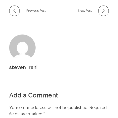
Previous Post
Next Post
steven Irani
Add a Comment
Your email address will not be published. Required
fields are marked *