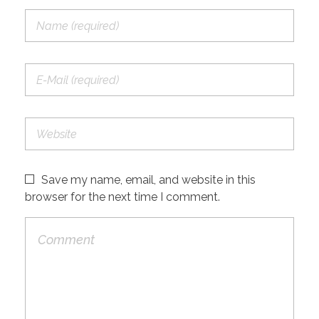
Save my name, email, and website in this
browser for the next time I comment.