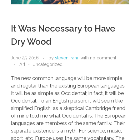
It Was Necessary to Have
Dry Wood
June 25, 2016
by
steven Irani
with
no comment
Art
Uncategorized
The new common language will be more simple
and regular than the existing European languages.
It will be as simple as Occidental; in fact, it will be
Occidental. To an English person, it will seem like
simplified English, as a skeptical Cambridge friend
of mine told me what Occidental is. The European
languages are members of the same family. Their
separate existence is a myth. For science, music,
sport, etc, Europe uses the same vocabulary. The