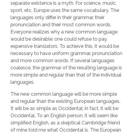
separate existence is a myth. For science, music,
sport, etc, Europe uses the same vocabulary. The
languages only differ in their grammar, their
pronunciation and their most common words.
Everyone realizes why a new common language
would be desirable: one could refuse to pay
expensive translators. To achieve this, it would be
necessary to have uniform grammar, pronunciation
and more common words. If several languages
coalesce, the grammar of the resulting language is
more simple and regular than that of the individual
languages.
The new common language will be more simple
and regular than the existing European languages.
It will be as simple as Occidental; in fact, it will be
Occidental. To an English person, it will seem like
simplified English, as a skeptical Cambridge friend
of mine told me what Occidental is. The European