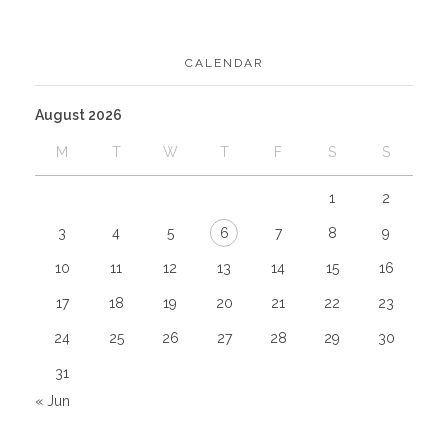
CALENDAR
August 2026
M
T
W
T
F
S
S
1
2
3
4
5
6
7
8
9
10
11
12
13
14
15
16
17
18
19
20
21
22
23
24
25
26
27
28
29
30
31
« Jun