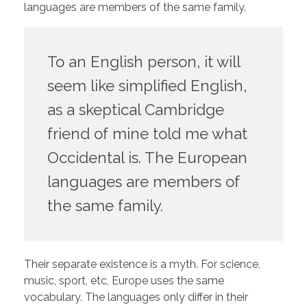
languages are members of the same family.
To an English person, it will
seem like simplified English,
as a skeptical Cambridge
friend of mine told me what
Occidental is. The European
languages are members of
the same family.
Their separate existence is a myth. For science,
music, sport, etc, Europe uses the same
vocabulary. The languages only differ in their