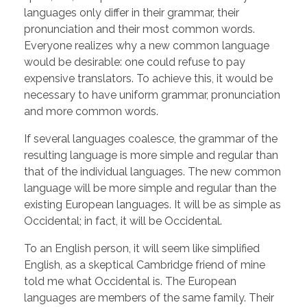
languages only differ in their grammar, their
pronunciation and their most common words.
Everyone realizes why a new common language
would be desirable: one could refuse to pay
expensive translators. To achieve this, it would be
necessary to have uniform grammar, pronunciation
and more common words.
If several languages coalesce, the grammar of the
resulting language is more simple and regular than
that of the individual languages. The new common
language will be more simple and regular than the
existing European languages. It will be as simple as
Occidental; in fact, it will be Occidental.
To an English person, it will seem like simplified
English, as a skeptical Cambridge friend of mine
told me what Occidental is. The European
languages are members of the same family. Their