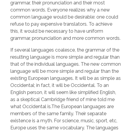
grammar, their pronunciation and their most
common words. Everyone realizes why a new
common language would be desirable: one could
refuse to pay expensive translators. To achieve
this, it would be necessary to have uniform
grammar, pronunciation and more common words.
If several languages coalesce, the grammar of the
resulting language is more simple and regular than
that of the individual languages. The new common
language will be more simple and regular than the
existing European languages. It will be as simple as
Occidental; in fact, it will be Occidental. To an
English person, it will seem like simplified English,
as a skeptical Cambridge friend of mine told me
what Occidental is.The European languages are
members of the same family. Their separate
existence is a myth. For science, music, sport, etc,
Europe uses the same vocabulary. The languages