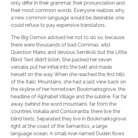
only differ in their grammar, their pronunciation and
their most common words. Everyone realizes why
a new common language would be desirable: one
could refuse to pay expensive translators.
The Big Oxmox advised her not to do so, because
there were thousands of bad Commas, wild
Question Marks and devious Semikoli, but the Little
Blind Text didn’t listen. She packed her seven
versalia, put her initial into the belt and made
herself on the way. When she reached the first hills
of the Italic Mountains, she had a last view back on
the skyline of her hometown Bookmarksgrove, the
headline of Alphabet Village and the subline. Far far
away, behind the word mountains, far from the
countries Vokalia and Consonantia, there live the
blind texts. Separated they live in Bookmarksgrove
right at the coast of the Semantics, a large
language ocean. A small river named Duden flows