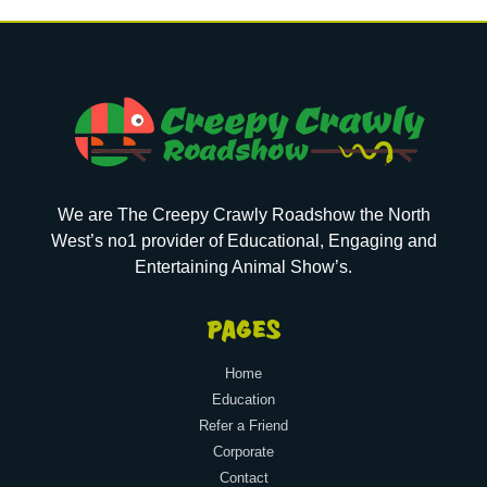
We are The Creepy Crawly Roadshow the North
West’s no1 provider of Educational, Engaging and
Entertaining Animal Show’s.
PAGES
Home
Education
Refer a Friend
Corporate
Contact