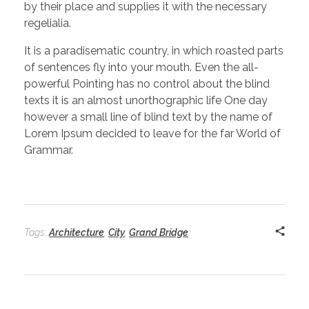
by their place and supplies it with the necessary
regelialia.
It is a paradisematic country, in which roasted parts
of sentences fly into your mouth. Even the all-
powerful Pointing has no control about the blind
texts it is an almost unorthographic life One day
however a small line of blind text by the name of
Lorem Ipsum decided to leave for the far World of
Grammar.
Tags:
Architecture
,
City
,
Grand Bridge