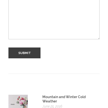
Mountain and Winter Cold
Weather
June 25, 2016